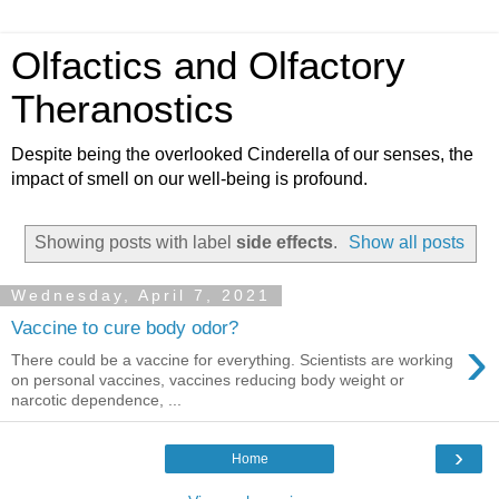
Olfactics and Olfactory
Theranostics
Despite being the overlooked Cinderella of our senses, the
impact of smell on our well-being is profound.
Showing posts with label
side effects
.
Show all posts
Wednesday, April 7, 2021
Vaccine to cure body odor?
›
There could be a vaccine for everything. Scientists are working
on personal vaccines, vaccines reducing body weight or
narcotic dependence, ...
›
Home