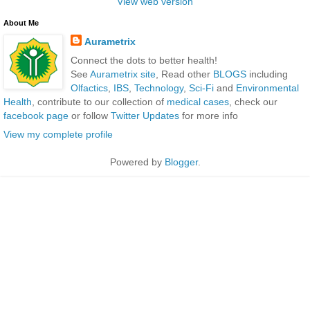
View web version
About Me
Aurametrix
Connect the dots to better health!
See
Aurametrix site
, Read other
BLOGS
including
Olfactics
,
IBS
,
Technology
,
Sci-Fi
and
Environmental
Health
, contribute to our collection of
medical cases
, check our
facebook page
or follow
Twitter Updates
for more info
View my complete profile
Powered by
Blogger
.