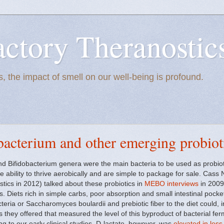
actory Theranostic
, the impact of smell on our well-being is profound.
obacterium and other emerging probiot
nd Bifidobacterium genera were the main bacteria to be used as probiot
he ability to thrive aerobically and are simple to package for sale. Ca
ics in 2012) talked about these probiotics in
MEBO interviews
in 2009,
. Diets rich in simple carbs, poor absorption and small intestinal pock
cteria or Saccharomyces boulardii and prebiotic fiber to the diet could, 
s they offered that measured the level of this byproduct of bacterial fe
ing to our early clinical studies, D-lactate, however, was
elevated in les