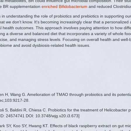
ial metabolites, BR could influence gut microbial composition. Their 
he BR supplementation
enriched Bifidobacterium
and reduced Clostridiu
n understanding the role of probiotics and prebiotics in supporting our g
 that we don't know. It's becoming increasingly clear that a personalized
 health outcomes. This approach involves paying attention to how diff
ting a diverse and balanced diet that incorporates a variety of whole f
ise, and managing stress levels. Focusing on overall health and well-be
robiome and avoid dysbiosis-related health issues.
n H, Wang G. Amelioration of TMAO through probiotics and its potential
ec;103:9217-28.
i S, Baldini R, Chiesa C. Probiotics for the treatment of Helicobacter pyl
ID: 24574741 DOI: 10.3748/wjg.v20.i3.673]
k SY, Koo SY, Hwang KT. Effects of black raspberry extract on gut mic