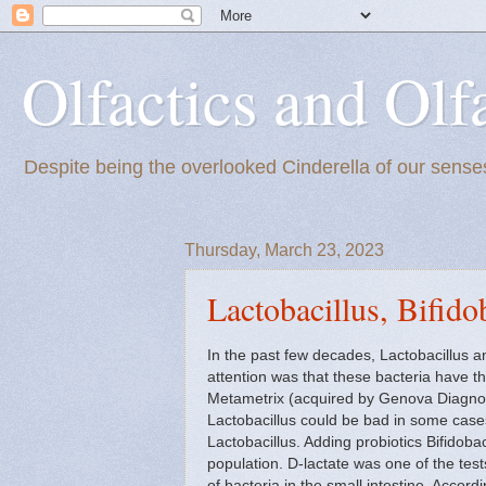
Olfactics and Olf
Despite being the overlooked Cinderella of our senses
Thursday, March 23, 2023
Lactobacillus, Bifid
In the past few decades, Lactobacillus a
attention was that these bacteria have t
Metametrix (acquired by Genova Diagnost
Lactobacillus could be bad in some cases
Lactobacillus. Adding probiotics Bifidoba
population. D-lactate was one of the test
of bacteria in the small intestine. Accord