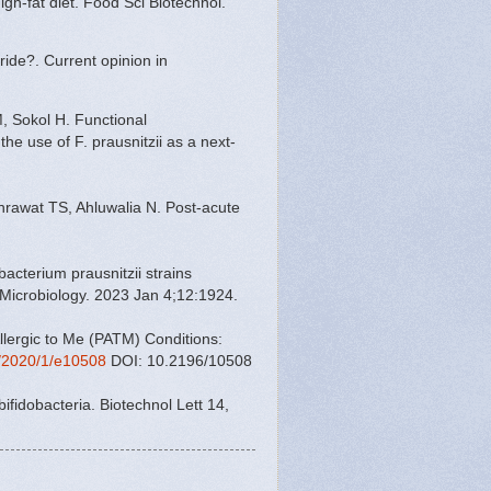
igh-fat diet. Food Sci Biotechnol.
ride?. Current opinion in
, Sokol H. Functional
the use of F. prausnitzii as a next-
rawat TS, Ahluwalia N. Post-acute
acterium prausnitzii strains
on Microbiology. 2023 Jan 4;12:1924.
llergic to Me (PATM) Conditions:
g/2020/1/e10508
DOI: 10.2196/10508
 bifidobacteria. Biotechnol Lett 14,