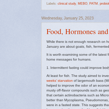
Labels:
clinical study
,
MEBO
,
PATM
,
probio
Wednesday, January 25, 2023
Food, Hormones and 
While there is not enough research on hum
January are about goats, fish, fermented
It is worth examining some of the latest 
home messages for humans.
1. Intermittent fasting could improve bo
At least for fish. The study aimed to inv
weeks’ starvation
of largemouth bass (Mi
helped to improve the odor of an economi
musty off-flavor compounds such as geo
that certain actinobacteria such as Mic
better than Mycoplasma, Pseudomonas, A
were in a fasted state. This suggests tha