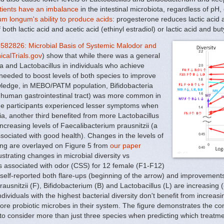
atients have an imbalance
in the intestinal microbiota, regardless of pH,
um longum's ability to produce acids
: progesterone reduces lactic acid 
 both lactic acid and acetic acid (ethinyl estradiol) or lactic acid and b
82826: Microbial Basis of Systemic Malodor and
icalTrials.gov
) show that while there was a general
ria and Lactobacillus in individuals who achieve
 needed to boost levels of both species to improve
nowledge, in MEBO/PATM population, Bifidobacteria
he human gastrointestinal tract) was more common in
 the participants experienced lesser symptoms when
ria, another third benefited from more Lactobacillus
increasing levels of Faecalibacterium prausnitzii (a
sociated with good health). Changes in the levels of
ing are overlayed on Figure 5 from
our paper
ustrating changes in microbial diversity vs
s associated with odor (CSS) for 12 female (F1-F12)
elf-reported both flare-ups (beginning of the arrow) and improvements
usnitzii (F), Bifidobacterium (B) and Lactobacillus (L) are increasing (🡹
ividuals with the highest bacterial diversity don't benefit from increasing
more probiotic microbes in their system. The figure demonstrates the com
o consider more than just three species when predicting which treatme