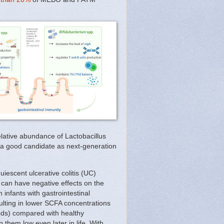
lative abundance of Lactobacillus
nt a good candidate as next-generation
uiescent ulcerative colitis (UC)
 can have negative effects on the
infants with gastrointestinal
sulting in lower SCFA concentrations
oods) compared with healthy
 them low even later in life. With