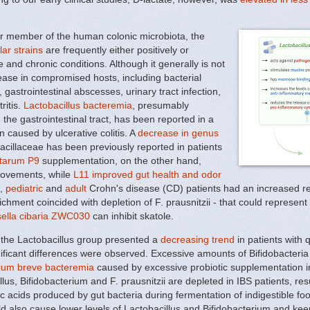
or member of the human colonic microbiota, the
lar strains
are frequently either positively or
and chronic conditions. Although it generally is not
ease in compromised hosts, including bacterial
 gastrointestinal abscesses, urinary tract infection,
ritis.
Lactobacillus bacteremia
, presumably
 the gastrointestinal tract, has been reported in a
n caused by ulcerative colitis. A
decrease in genus
cillaceae has been previously reported in patients
antarum P9
supplementation, on the other hand,
movements, while
L11 improved gut health and odor
s,
pediatric
and
adult
Crohn's disease (CD) patients had an increased re
ichment coincided with depletion of F. prausnitzii - that could represe
ella cibaria ZWC030
can inhibit skatole.
 the Lactobacillus group presented a
decreasing trend
in patients with q
ificant differences were observed. Excessive amounts of Bifidobacteria
rium breve bacteremia
caused by excessive probiotic supplementation in 
lus, Bifidobacterium and F. prausnitzii are depleted in IBS patients, re
nic acids produced by gut bacteria during fermentation of indigestible f
ld also cause lower levels of Lactobacillus and Bifidobacterium and keep