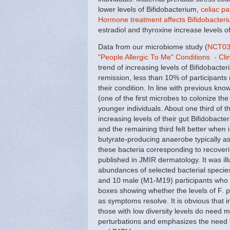
lower levels of Bifidobacterium,
celiac p
Hormone treatment affects Bifidobacteri
estradiol and thyroxine increase levels of
Data from our microbiome study (
NCT035
"People Allergic To Me" Conditions - Clin
trend of increasing levels of Bifidobacte
remission, less than 10% of participants
their condition. In line with previous k
(one of the first microbes to colonize t
younger individuals. About one third of
increasing levels of their gut Bifidobacte
and the remaining third felt better when 
butyrate-producing anaerobe typically as
these bacteria corresponding to recover
published in JMIR dermatology. It was ill
abundances of selected bacterial specie
and 10 male (M1-M19) participants who s
boxes showing whether the levels of F. pra
as symptoms resolve. It is obvious that ind
those with low diversity levels do need 
perturbations and emphasizes the need t