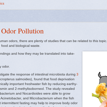
tics
Odor Pollution
an odors, there are plenty of studies that can be related to this topic.
 food and biological waste.
findings and how they may be translated into take-
dy odor.
estigate the response of intestinal microbiota during
3
cropterus salmoides), found that food deprivation
cally important freshwater fish by reducing earthy-
smin and 2-methylisoborneol. The study revealed
robacterium and Nocardioides were able to grow
cinetobacter, and Microbacterium when the fish
t intermittent fasting may help to improve body odor