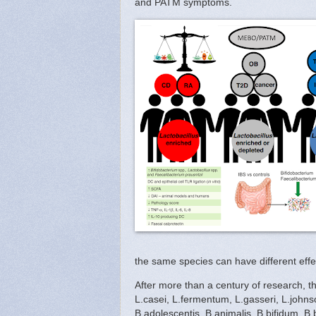
and PATM symptoms.
the same species can have different effe
After more than a century of research, th
L.casei, L.fermentum, L.gasseri, L.johnso
B.adolescentis, B.animalis, B.bifidum, B