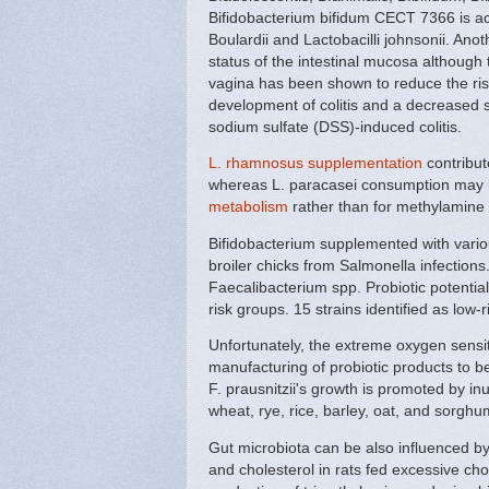
Bifidobacterium bifidum CECT 7366 is ac
Boulardii and Lactobacilli johnsonii. Ano
status of the intestinal mucosa although
vagina has been shown to reduce the risk 
development of colitis and a decreased 
sodium sulfate (DSS)-induced colitis.
L. rhamnosus supplementation
contribut
whereas L. paracasei consumption may re
metabolism
rather than for methylamine
Bifidobacterium supplemented with various
broiler chicks from Salmonella infection
Faecalibacterium spp. Probiotic potential
risk groups. 15 strains identified as low-ri
Unfortunately, the extreme oxygen sensiti
manufacturing of probiotic products to be e
F. prausnitzii's growth is promoted by inu
wheat, rye, rice, barley, oat, and sorgh
Gut microbiota can be also influenced b
and cholesterol in rats fed excessive cho