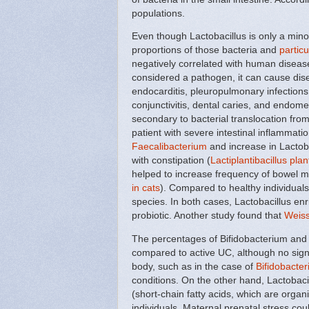
populations.
Even though Lactobacillus is only a min
proportions of those bacteria and
particu
negatively correlated with human disease 
considered a pathogen, it can cause dis
endocarditis, pleuropulmonary infections,
conjunctivitis, dental caries, and endomet
secondary to bacterial translocation from
patient with severe intestinal inflammatio
Faecalibacterium
and increase in Lactoba
with constipation (
Lactiplantibacillus pl
helped to increase frequency of bowel 
in cats
). Compared to healthy individual
species. In both cases, Lactobacillus enr
probiotic. Another study found that
Weiss
The percentages of Bifidobacterium and
compared to active UC, although no sign
body, such as in the case of
Bifidobacte
conditions. On the other hand, Lactobacil
(short-chain fatty acids, which are orga
individuals. Maternal prenatal stress cou