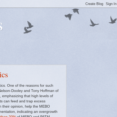
s
ics
ics. One of the reasons for such
ss Nelson-Dooley and Tony Hoffman of
 emphasizing that high levels of
ets can feed and trap excess
in their opinion, help the MEBO
rmentation, indicating an overgrowth
s than 20%
of MEBO and PATM