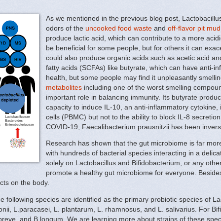
As we mentioned in the previous blog post, Lactobacillu
odors of the
uncooked food waste
and
off-flavor pit mud
produce lactic acid, which can contribute to a more acid
be beneficial for some people, but for others it can exac
could also produce organic acids such as acetic acid and 
fatty acids (SCFAs) like butyrate, which can have anti-i
health, but some people may find it unpleasantly smellin
metabolites
including one of the worst smelling compound
important role in balancing immunity. Its butyrate produ
capacity to induce IL-10, an anti-inflammatory cytokine,
cells (PBMC) but not to the ability to block IL-8 secretio
COVID-19, Faecalibacterium prausnitzii has been inverse
Research has shown that the gut microbiome is far more
with hundreds of bacterial species interacting in a delic
solely on Lactobacillus and Bifidobacterium, or any oth
promote a healthy gut microbiome for everyone. Besides, 
cts on the body.
e following species are identified as the primary probiotic species of La
nii, L.paracasei, L. plantarum, L. rhamnosus, and L. salivarius. For Bif
.breve, and B.longum. We are learning more about strains of these speci