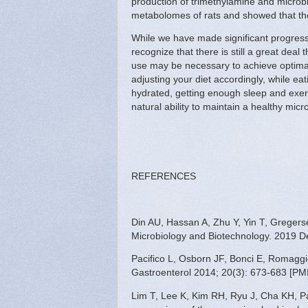
production of trimethylamine and microb
metabolomes of rats and showed that t
While we have made significant progress i
recognize that there is still a great deal
use may be necessary to achieve optimal
adjusting your diet accordingly, while ea
hydrated, getting enough sleep and exerc
natural ability to maintain a healthy mic
REFERENCES
Din AU, Hassan A, Zhu Y, Yin T, Gregerse
Microbiology and Biotechnology. 2019 D
Pacifico L, Osborn JF, Bonci E, Romaggiol
Gastroenterol 2014; 20(3): 673-683 [PM
Lim T, Lee K, Kim RH, Ryu J, Cha KH, Par