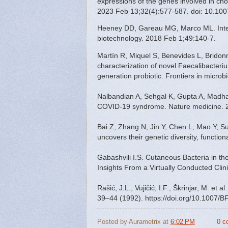
expressions of the genes involved in chol
2023 Feb 13;32(4):577-587. doi: 10.1
Heeney DD, Gareau MG, Marco ML. Intestin
biotechnology. 2018 Feb 1;49:140-7.
Martín R, Miquel S, Benevides L, Bridon
characterization of novel Faecalibacterium
generation probiotic. Frontiers in micro
Nalbandian A, Sehgal K, Gupta A, Madha
COVID-19 syndrome. Nature medicine. 2
Bai Z, Zhang N, Jin Y, Chen L, Mao Y, Su
uncovers their genetic diversity, function
Gabashvili I.S. Cutaneous Bacteria in t
Insights From a Virtually Conducted Cli
Rašić, J.L., Vujičić, I.F., Škrinjar, M. et
39–44 (1992). https://doi.org/10.1007/
Posted by
Aurametrix
at
6:02 PM
0 c