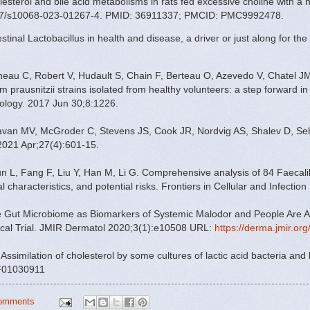
esterol and bile acid metabolisms in rats fed excessive choline with a h
007/s10068-023-01267-4. PMID: 36911337; PMCID: PMC9992478.
al Lactobacillus in health and disease, a driver or just along for the 
neau C, Robert V, Hudault S, Chain F, Berteau O, Azevedo V, Chatel JM
 prausnitzii strains isolated from healthy volunteers: a step forward in 
biology. 2017 Jun 30;8:1226.
van MV, McGroder C, Stevens JS, Cook JR, Nordvig AS, Shalev D, Seh
021 Apr;27(4):601-15.
n L, Fang F, Liu Y, Han M, Li G. Comprehensive analysis of 84 Faecalib
al characteristics, and potential risks. Frontiers in Cellular and Infecti
he Gut Microbiome as Biomarkers of Systemic Malodor and People Are A
nical Trial. JMIR Dermatol 2020;3(1):e10508 URL:
https://derma.jmir.or
 al. Assimilation of cholesterol by some cultures of lactic acid bacteria and
BF01030911
omments