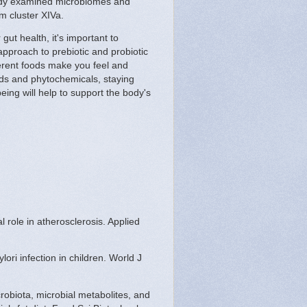
study examined microbiomes and
m cluster XIVa.
ut health, it's important to
 approach to prebiotic and probiotic
erent foods make you feel and
oods and phytochemicals, staying
ing will help to support the body's
 role in atherosclerosis. Applied
ori infection in children. World J
robiota, microbial metabolites, and