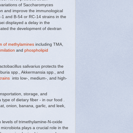
 variations of Saccharomyces
ation and improve the immunological
-1 and B-54 or RC-14 strains in the
ei displayed a delay in the
bated the development of dextran
ion of methylamines
including TMA,
imilation
and
phospholipid
ctobacillus salivarius protects the
seburia spp., Akkermansia spp., and
trains
into low-, medium-, and high-
ansportation, storage, and
type of dietary fiber - in our food .
eat, onion, banana, garlic, and leek,
 levels of trimethylamine-N-oxide
microbiota plays a crucial role in the