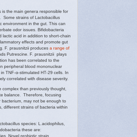
s is the main genera responsible for
. Some strains of Lactobacillus
ic environment in the gut. This can
erbate odor issues. Bifidobacteria
lactic acid in addition to short-chain
nflammatory effects and promote gut
g. F. prausnitzii produces
a range of
s Putrescine. F. prausnitzii plays
ction has been correlated to the
 in peripheral blood mononuclear
n in TNF-α-stimulated HT-29 cells. In
ly correlated with disease severity.
 complex than previously thought,
ate balance. Therefore, focusing
er bacterium, may not be enough to
different strains of bacteria within
ctobacillus species: L.acidophilus,
idobacteria these are:
es. Novel probiotic strain