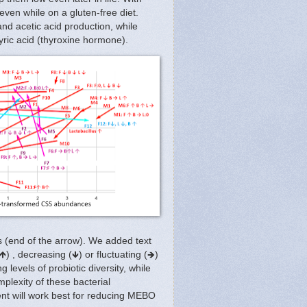
 even while on a gluten-free diet.
and acetic acid production, while
utyric acid (thyroxine hormone).
 (end of the arrow). We added text
) , decreasing (🡻) or fluctuating (🡺)
 levels of probiotic diversity, while
plexity of these bacterial
nt will work best for reducing MEBO