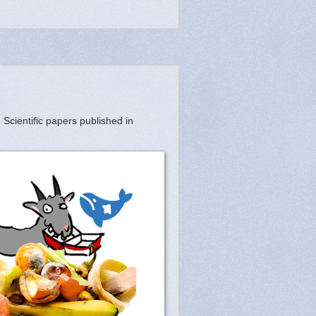
 Scientific papers published in