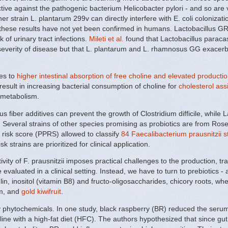
tive against the pathogenic bacterium Helicobacter pylori - and so are
ther strain L. plantarum 299v can directly interfere with E. coli coloniz
 these results have not yet been confirmed in humans. Lactobacillus GR
of urinary tract infections.
Mileti et al.
found that Lactobacillus paracas
severity of disease but that L. plantarum and L. rhamnosus GG exacer
es to
higher intestinal absorption of free choline and elevated product
sult in increasing bacterial consumption of choline for
cholesterol ass
 metabolism.
 fiber additives can prevent the growth of Clostridium difficile, while La
s. Several strains of other species promising as probiotics are from Ro
 risk score (PPRS) allowed to classify
84 Faecalibacterium prausnitzii s
sk strains are prioritized for clinical application.
vity of F. prausnitzii imposes practical challenges to the production, tr
valuated in a clinical setting. Instead, we have to turn to prebiotics - a 
lin, inositol (vitamin B8) and fructo-oligosaccharides, chicory roots, wh
um, and
gold kiwifruit
.
y phytochemicals. In one study, black raspberry (BR) reduced the serum
line with a high-fat diet (HFC). The authors hypothesized that since gut 