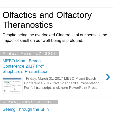
Olfactics and Olfactory
Theranostics
Despite being the overlooked Cinderella of our senses, the
impact of smell on our well-being is profound.
Friday, March 17, 2017
MEBO Miami Beach
Conference 2017 Prof
›
Shephard's Presentation
Friday, March 31, 2017 MEBO Miami Beach
Conference 2017 Prof Shephard's Presentation
For full transcript, click here PowerPoint Presen...
Sunday, June 12, 2016
Seeing Through the Skin