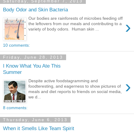
Saturday, September 7, 2013
Body Odor and Skin Bacteria
Our bodies are rainforests of microbes feeding off
›
the leftovers from our meals and contributing to a
variety of body odors. Human skin ...
10 comments:
Friday, June 28, 2013
I Know What You Ate This
Summer
›
Despite active foodstagramming and
foodteresting, and eagerness to show pictures of
meals and diet reports to friends on social media,
we d...
8 comments:
Thursday, June 6, 2013
When it Smells Like Team Spirit