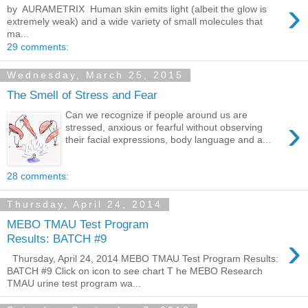
›
by AURAMETRIX ​ Human skin emits light (albeit the glow is
extremely weak) and a wide variety of small molecules that
ma...
29 comments:
Wednesday, March 25, 2015
The Smell of Stress and Fear
Can we recognize if people around us are
›
stressed, anxious or fearful without observing
their facial expressions, body language and a...
28 comments:
Thursday, April 24, 2014
MEBO TMAU Test Program
›
Results: BATCH #9
Thursday, April 24, 2014 MEBO TMAU Test Program Results:
BATCH #9 Click on icon to see chart T he MEBO Research
TMAU urine test program wa...