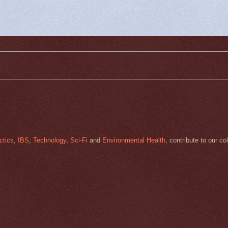
ctics
,
IBS
,
Technology
,
Sci-Fi
and
Environmental Health
, contribute to our co