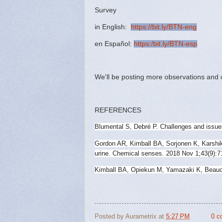
Survey
in English:
https://bit.ly/BTN-eng
en Español:
https:/bit.ly/BTN-esp
We'll be posting more observations and 
REFERENCES
Blumental S, Debré P. Challenges and issue
Gordon AR, Kimball BA, Sorjonen K, Karshik
urine. Chemical senses. 2018 Nov 1;43(9):7
Kimball BA, Opiekun M, Yamazaki K, Beauch
Posted by
Aurametrix
at
5:27 PM
0 c