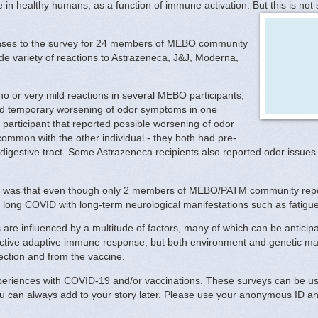
in healthy humans, as a function of immune activation. But this is not 
onses to the survey for 24 members of MEBO community
de variety of reactions to Astrazeneca, J&J, Moderna,
.
 no or very mild reactions in several MEBO participants,
sed temporary worsening of odor symptoms in one
articipant that reported possible worsening of odor
ommon with the other individual - they both had pre-
r digestive tract. Some Astrazeneca recipients also reported odor issues 
ns was that even though only 2 members of MEBO/PATM community repo
 long COVID with long-term neurological manifestations such as fatigu
re influenced by a multitude of factors, many of which can be anticipate
fective adaptive immune response, but both environment and genetic ma
ection and from the vaccine.
periences with COVID-19 and/or vaccinations. These surveys can be used
ou can always add to your story later. Please use your anonymous ID an