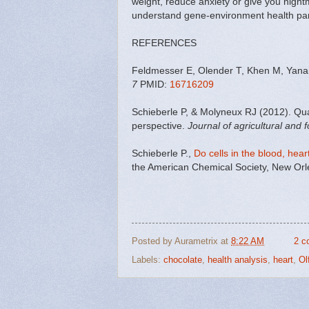
weight, reduce anxiety or give you night
understand gene-environment health par
REFERENCES
Feldmesser E, Olender T, Khen M, Yanai 
7
PMID:
16716209
Schieberle P, & Molyneux RJ (2012). Quan
perspective.
Journal of agricultural and 
Schieberle P.,
Do cells in the blood, hea
the American Chemical Society, New Orle
Posted by
Aurametrix
at
8:22 AM
2 c
Labels:
chocolate
,
health analysis
,
heart
,
Ol