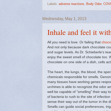
Labels:
adverse reactions
,
Body Odor
,
COVI
Wednesday, May 1, 2013
Inhale and feel it wit
All you need is love. Or failing that
choco
And not only because dark chocolate coul
and sugar levels. As Dr. Schieberle's te
enjoy the sweet smell of chocolate too.
chocolate on one side of a dish, cells a
The heart, the lungs, the blood, the sperm
chemicals responsible for smells. Genom
many tissues have working genes respons
urchines is able to recognize the odor
well be capable of "smelling" their way t
of bacteria to rush to the site of infecti
sense their way out of the tumor in the d
Smells can guide social preferences, tri