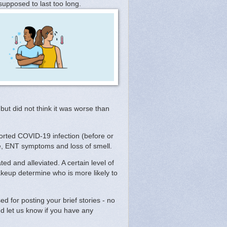
supposed to last too long.
but did not think it was worse than
rted COVID-19 infection (before or
e, ENT symptoms and loss of smell.
d and alleviated. A certain level of
keup determine who is more likely to
 for posting your brief stories - no
d let us know if you have any