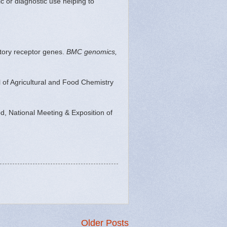
c or diagnostic use helping to
ctory receptor genes.
BMC genomics,
l of Agricultural and Food Chemistry
, National Meeting & Exposition of
Older Posts