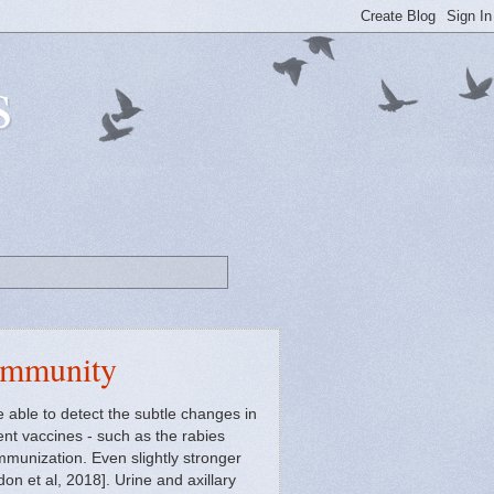
s
ommunity
able to detect the subtle changes in
ent vaccines - such as the rabies
immunization. Even slightly stronger
n et al, 2018]. Urine and axillary