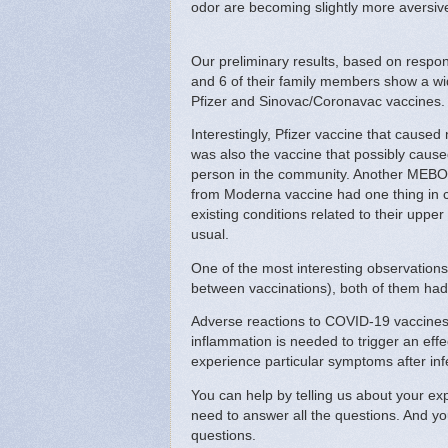
odor are becoming slightly more aversive 
Our preliminary results, based on resp
and 6 of their family members show a wi
Pfizer and Sinovac/Coronavac vaccines
Interestingly, Pfizer vaccine that caused
was also the vaccine that possibly cau
person in the community. Another MEBO p
from Moderna vaccine had one thing in c
existing conditions related to their uppe
usual.
One of the most interesting observatio
between vaccinations), both of them had
Adverse reactions to COVID-19 vaccines a
inflammation is needed to trigger an ef
experience particular symptoms after inf
You can help by telling us about your ex
need to answer all the questions. And y
questions.