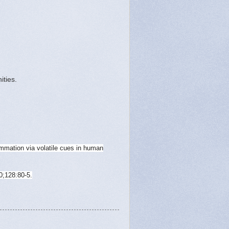
ities.
mmation via volatile cues in human
0;128:80-5.