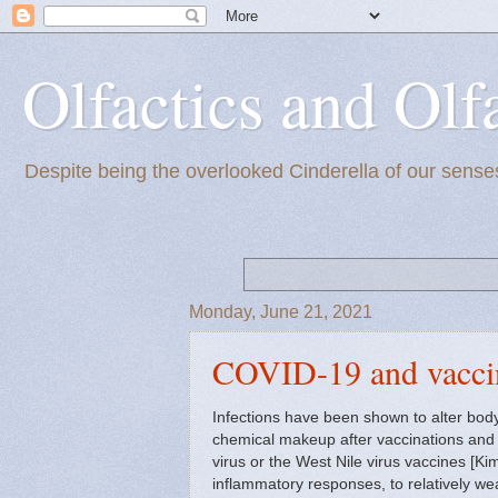
Olfactics and Olf
Despite being the overlooked Cinderella of our senses
Monday, June 21, 2021
COVID-19 and vacci
Infections have been shown to alter bod
chemical makeup after vaccinations and e
virus or the West Nile virus vaccines [Ki
inflammatory responses, to relatively w