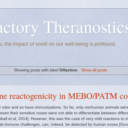
actory Theranostic
, the impact of smell on our well-being is profound.
Showing posts with label
Olfaction
.
Show all posts
ne reactogenicity in MEBO/PATM c
y odor and so have immunizations. So far, only nonhuman animals were 
ven their sensitive noses were not able to differentiate between differ
mball et al, 2014]. However, this was the case of very mild reactions to 
eak immune challenges, can, indeed, be detected by human noses [Gordo