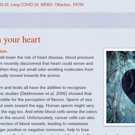
D-19
,
Long COVID-19
,
MEBO
,
Olfaction
,
PATM
h your heart
late
.
d lower the risk of heart disease, blood pressure
am recently discovered that heart could sense and
 When they put small odor-emitting molecules from
ctually moved towards the aroma.
 and testis all have the abilities to recognize
ic studies (Deldmesser et al, 2006) showed that
ible for the perception of flavors. Sperm of sea
 and swim toward the egg. Human sperm might very
o the egg too. And white blood cells sense the odors
on in the wound. Unfortunately, cancer cells can also
irection of blood vessels, leading to metastasis.
gger positive or negative memories, help to lose