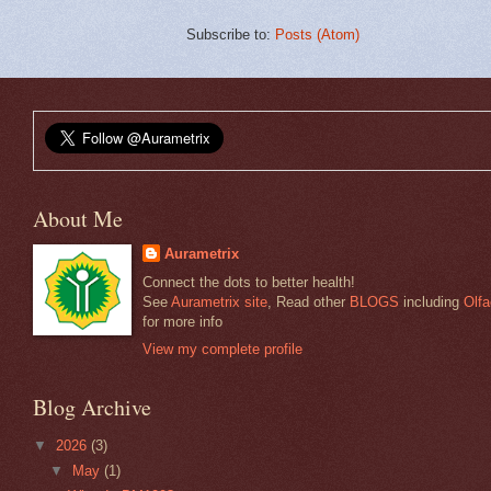
Subscribe to:
Posts (Atom)
About Me
Aurametrix
Connect the dots to better health!
See
Aurametrix site
, Read other
BLOGS
including
Olfa
for more info
View my complete profile
Blog Archive
▼
2026
(3)
▼
May
(1)