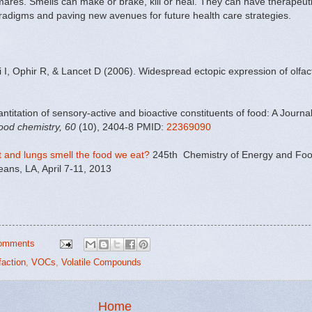
mares. Smells can make or brake, kill or heal. They can have therapeuti
adigms and paving new avenues for future health care strategies.
I, Ophir R, & Lancet D (2006). Widespread ectopic expression of olfa
titation of sensory-active and bioactive constituents of food: A Journa
food chemistry, 60
(10), 2404-8 PMID:
22369090
rt and lungs smell the food we eat?
245th Chemistry of Energy and Food
ans, LA, April 7-11, 2013
omments
faction
,
VOCs
,
Volatile Compounds
Home