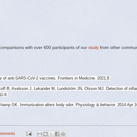
comparisons with over 600 participants of our
study
from other commun
s of anti-SARS-CoV-2 vaccines. Frontiers in Medicine. 2021;8.
off B, Axelsson J, Lekander M, Lundström JN, Olsson MJ. Detection of infla
11-9.
amp GK. Immunization alters body odor. Physiology & behavior. 2014 Apr 1
omments