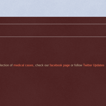
llection of
medical cases
, check our
facebook page
or follow
Twitter Updates