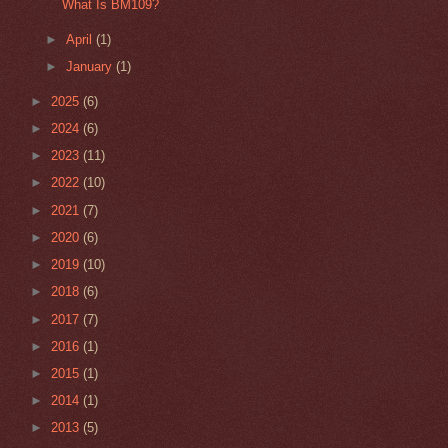
What Is BM109?
►
April
(1)
►
January
(1)
►
2025
(6)
►
2024
(6)
►
2023
(11)
►
2022
(10)
►
2021
(7)
►
2020
(6)
►
2019
(10)
►
2018
(6)
►
2017
(7)
►
2016
(1)
►
2015
(1)
►
2014
(1)
►
2013
(5)