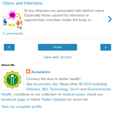
Odors and Infections
M any illnesses are associated with distinct odors.
›
Especially those caused by infectious or
opportunistic microbes inside the body or ...
2 comments:
‹
›
Home
View web version
About Me
Aurametrix
Connect the dots to better health!
See
Aurametrix site
, Read other
BLOGS
including
Olfactics
,
IBS
,
Technology
,
Sci-Fi
and
Environmental
Health
, contribute to our collection of
medical cases
, check our
facebook page
or follow
Twitter Updates
for more info
View my complete profile