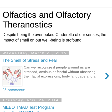
Olfactics and Olfactory
Theranostics
Despite being the overlooked Cinderella of our senses, the
impact of smell on our well-being is profound.
Wednesday, March 25, 2015
The Smell of Stress and Fear
Can we recognize if people around us are
›
stressed, anxious or fearful without observing
their facial expressions, body language and a...
28 comments:
Thursday, April 24, 2014
MEBO TMAU Test Program