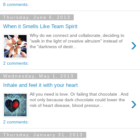
8 comments:
Thursday, June 6, 2013
When it Smells Like Team Spirit
Why do we connect and collaborate, deciding to
›
"walk in the light of creative altruism" instead of
the "darkness of destr...
2 comments:
Wednesday, May 1, 2013
Inhale and feel it with your heart
All you need is love. Or failing that chocolate . And
›
not only because dark chocolate could lower the
risk of heart disease, blood pressur...
2 comments:
Thursday, January 31, 2013