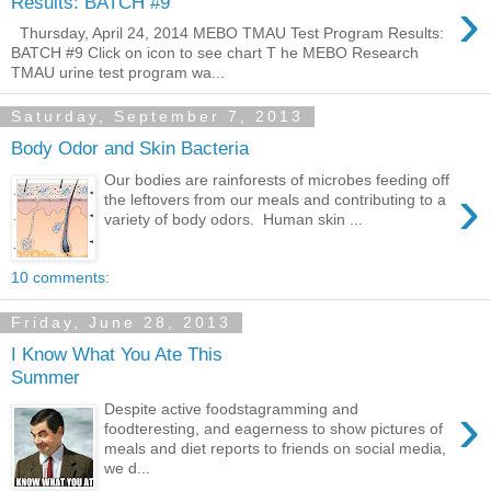
›
Results: BATCH #9
Thursday, April 24, 2014 MEBO TMAU Test Program Results:
BATCH #9 Click on icon to see chart T he MEBO Research
TMAU urine test program wa...
Saturday, September 7, 2013
Body Odor and Skin Bacteria
Our bodies are rainforests of microbes feeding off
›
the leftovers from our meals and contributing to a
variety of body odors. Human skin ...
10 comments:
Friday, June 28, 2013
I Know What You Ate This
Summer
›
Despite active foodstagramming and
foodteresting, and eagerness to show pictures of
meals and diet reports to friends on social media,
we d...