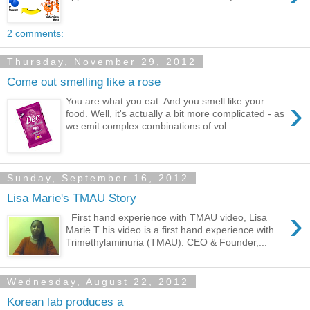
2 comments:
Thursday, November 29, 2012
Come out smelling like a rose
›
You are what you eat. And you smell like your
food. Well, it's actually a bit more complicated - as
we emit complex combinations of vol...
Sunday, September 16, 2012
Lisa Marie's TMAU Story
›
First hand experience with TMAU video, Lisa
Marie T his video is a first hand experience with
Trimethylaminuria (TMAU). CEO & Founder,...
Wednesday, August 22, 2012
Korean lab produces a