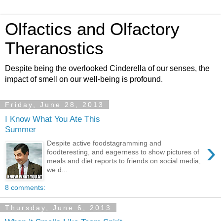
Olfactics and Olfactory
Theranostics
Despite being the overlooked Cinderella of our senses, the
impact of smell on our well-being is profound.
Friday, June 28, 2013
I Know What You Ate This
Summer
›
Despite active foodstagramming and
foodteresting, and eagerness to show pictures of
meals and diet reports to friends on social media,
we d...
8 comments:
Thursday, June 6, 2013