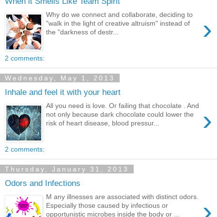
When it Smells Like Team Spirit
Why do we connect and collaborate, deciding to
›
"walk in the light of creative altruism" instead of
the "darkness of destr...
2 comments:
Wednesday, May 1, 2013
Inhale and feel it with your heart
All you need is love. Or failing that chocolate . And
›
not only because dark chocolate could lower the
risk of heart disease, blood pressur...
2 comments:
Thursday, January 31, 2013
Odors and Infections
M any illnesses are associated with distinct odors.
›
Especially those caused by infectious or
opportunistic microbes inside the body or ...