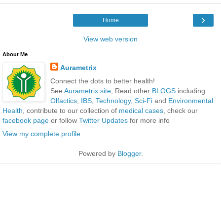
›
Home
View web version
About Me
Aurametrix
Connect the dots to better health!
See
Aurametrix site
, Read other
BLOGS
including
Olfactics
,
IBS
,
Technology
,
Sci-Fi
and
Environmental
Health
, contribute to our collection of
medical cases
, check our
facebook page
or follow
Twitter Updates
for more info
View my complete profile
Powered by
Blogger
.