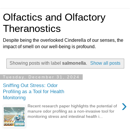
Olfactics and Olfactory
Theranostics
Despite being the overlooked Cinderella of our senses, the
impact of smell on our well-being is profound.
Showing posts with label
salmonella
.
Show all posts
Tuesday, December 31, 2024
Sniffing Out Stress: Odor
Profiling as a Tool for Health
Monitoring
›
Recent research paper highlights the potential of
manure odor profiling as a non-invasive tool for
monitoring stress and intestinal health i...