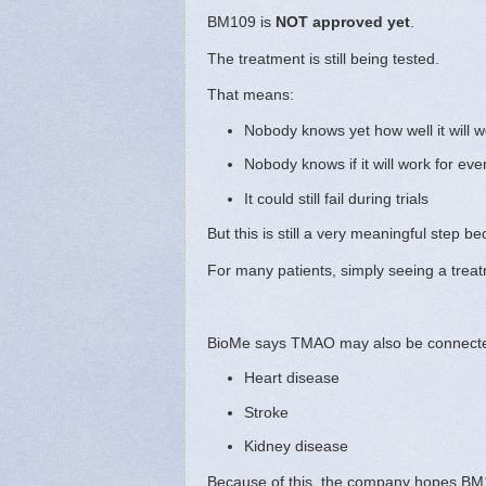
BM109 is
NOT approved yet
.
The treatment is still being tested.
That means:
Nobody knows yet how well it will w
Nobody knows if it will work for ev
It could still fail during trials
But this is still a very meaningful step 
For many patients, simply seeing a trea
BioMe says TMAO may also be connecte
Heart disease
Stroke
Kidney disease
Because of this, the company hopes BM1