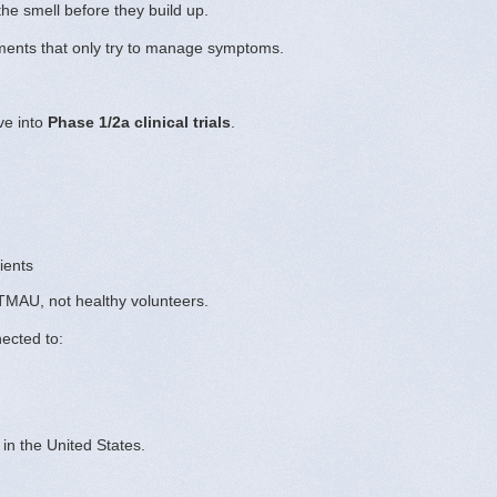
he smell before they build up.
tments that only try to manage symptoms.
ve into
Phase 1/2a clinical trials
.
ients
 TMAU, not healthy volunteers.
nected to:
in the United States.