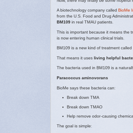
Now, there may finally be some hopeful
A biotechnology company called
BioMe I
from the U.S. Food and Drug Administrat
BM109
in real TMAU patients.
This is important because it means the 
is now entering human clinical trials.
BM109 is a new kind of treatment called
That means it uses
living helpful bacte
The bacteria used in BM109 is a naturall
Paracoccus aminovorans
BioMe says these bacteria can:
Break down TMA
Break down TMAO
Help remove odor-causing chemica
The goal is simple: