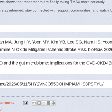
news shows that researchers are finally taking TMAU more seriously.
s stay informed, stay connected with support communities, and watch for 
man MA, Jung HY, Yoon MY, Kim YB, Lee SG, Nam HS, Yoon
lamine N-Oxide Mitigates Ischemic Stroke Risk. bioRxiv. 20
nd the gut microbiome: implications for the CVD-CKD-IBD 
-science/2026/05/11/6HY2VNJO55COHMPIAMHS3PSPYU/
comments
U