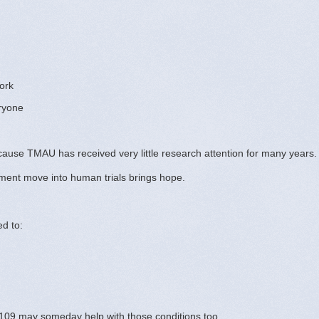
ork
eryone
because TMAU has received very little research attention for many years.
tment move into human trials brings hope.
d to:
09 may someday help with those conditions too.