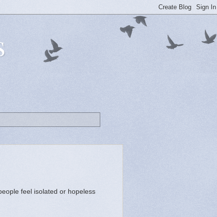
s
people feel isolated or hopeless