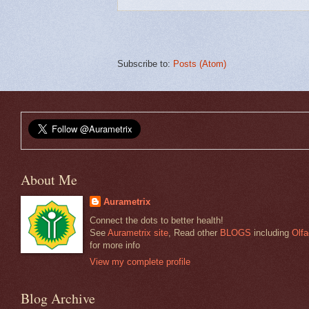
Subscribe to:
Posts (Atom)
About Me
Aurametrix
Connect the dots to better health!
See
Aurametrix site
, Read other
BLOGS
including
Olfa
for more info
View my complete profile
Blog Archive