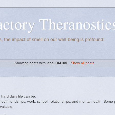
actory Theranostic
, the impact of smell on our well-being is profound.
Showing posts with label
BM109
.
Show all posts
ard daily life can be.
fect friendships, work, school, relationships, and mental health. Some 
vailable.