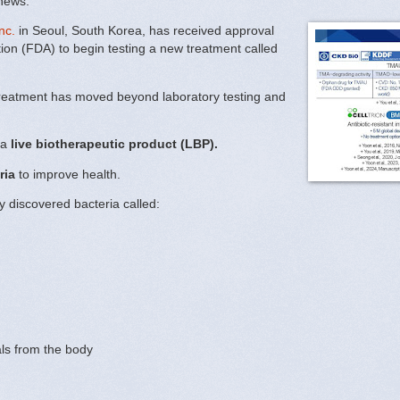
 news.
nc.
in Seoul, South Korea, has received approval
ion (FDA) to begin testing a new treatment called
treatment has moved beyond laboratory testing and
 a
live biotherapeutic product (LBP).
ria
to improve health.
y discovered bacteria called:
ls from the body