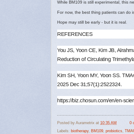
While BM109 is still experimental, this 
For now, the best thing patients can do i
Hope may still be early - but it is real.
REFERENCES
You JS, Yoon CE, Kim JB, Alrah
Reduction of Circulating Trimethy
Kim SH, Yoon MY, Yoon SS. TMAO a
2025 Dec 31;57(1):2522324.
https://biz.chosun.com/en/en
Posted by
Aurametrix
at
10:35 AM
0 
Labels:
biotherapy
,
BM109
,
probiotics
,
TMA