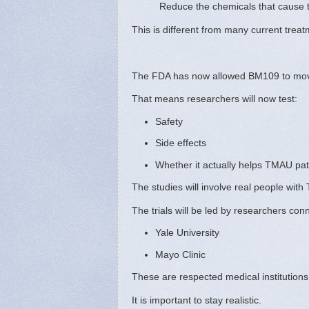
Reduce the chemicals that cause t
This is different from many current trea
The FDA has now allowed BM109 to mo
That means researchers will now test:
Safety
Side effects
Whether it actually helps TMAU pat
The studies will involve real people with
The trials will be led by researchers con
Yale University
Mayo Clinic
These are respected medical institutions 
It is important to stay realistic.