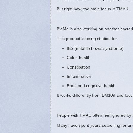
But right now, the main focus is TMAU.
BioMe is also working on another bacter
This product is being studied for:
IBS (irritable bowel syndrome)
Colon health
Constipation
Inflammation
Brain and cognitive health
It works differently from BM109 and foc
People with TMAU often feel ignored by 
Many have spent years searching for an