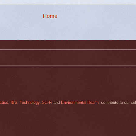
Home
ctics
,
IBS
,
Technology
,
Sci-Fi
and
Environmental Health
, contribute to our co