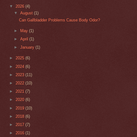
▼
2026
(4)
▼
August
(1)
Can Gallbladder Problems Cause Body Odor?
►
May
(1)
►
April
(1)
►
January
(1)
►
2025
(6)
►
2024
(6)
►
2023
(11)
►
2022
(10)
►
2021
(7)
►
2020
(6)
►
2019
(10)
►
2018
(6)
►
2017
(7)
►
2016
(1)