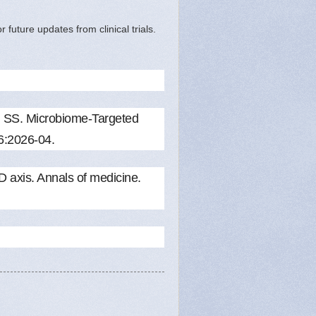
future updates from clinical trials.
 SS. Microbiome-Targeted
26:2026-04.
axis. Annals of medicine.