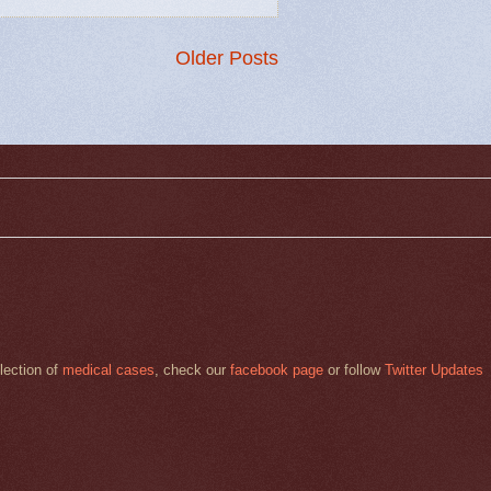
Older Posts
llection of
medical cases
, check our
facebook page
or follow
Twitter Updates