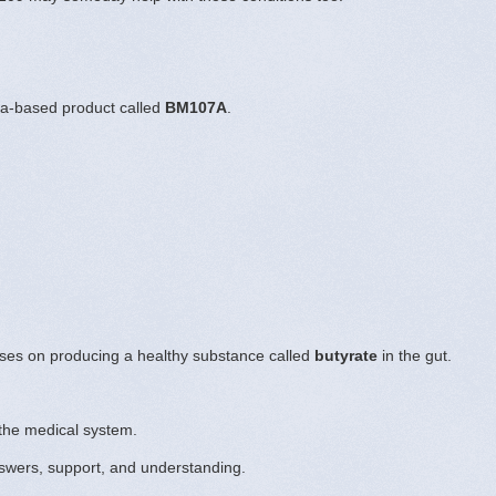
ia-based product called
BM107A
.
uses on producing a healthy substance called
butyrate
in the gut.
the medical system.
swers, support, and understanding.