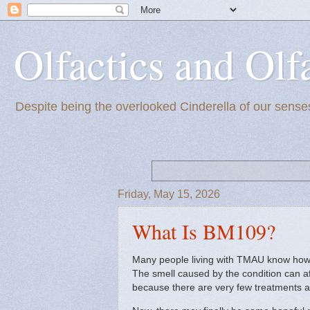
Olfactics and Olf
Despite being the overlooked Cinderella of our senses
Friday, May 15, 2026
What Is BM109?
Many people living with TMAU know how h
The smell caused by the condition can af
because there are very few treatments a