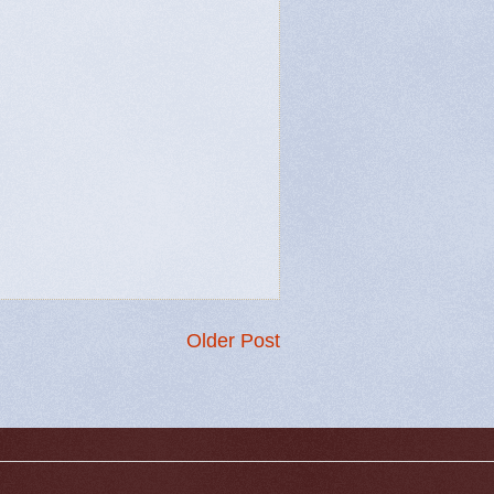
Older Post