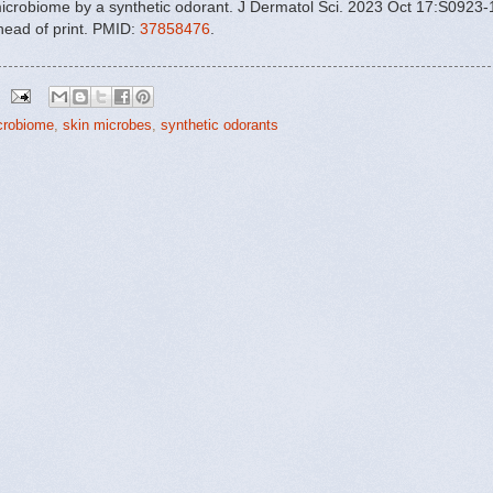
icrobiome by a synthetic odorant. J Dermatol Sci. 2023 Oct 17:S0923-
head of print. PMID:
37858476
.
crobiome
,
skin microbes
,
synthetic odorants