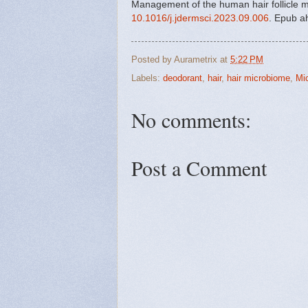
Management of the human hair follicle m
10.1016/j.jdermsci.2023.09.006
. Epub a
Posted by
Aurametrix
at
5:22 PM
Labels:
deodorant
,
hair
,
hair microbiome
,
Mi
No comments:
Post a Comment