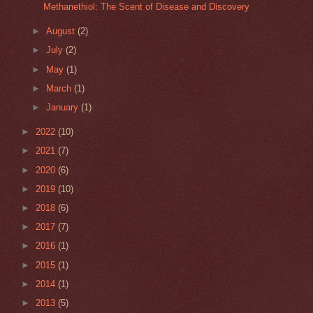
Methanethiol: The Scent of Disease and Discovery
►
August
(2)
►
July
(2)
►
May
(1)
►
March
(1)
►
January
(1)
►
2022
(10)
►
2021
(7)
►
2020
(6)
►
2019
(10)
►
2018
(6)
►
2017
(7)
►
2016
(1)
►
2015
(1)
►
2014
(1)
►
2013
(5)