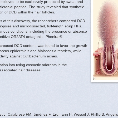
ly believed to be exclusively produced by sweat and
crobial peptide. The study revealed that synthetic
n of DCD within the hair follicles.
ns of this discovery, the researchers compared DCD
opsies and microdissected, full-length scalp HFs.
rious conditions, including the presence or absence
petitive OR2AT4 antagonist, Phenirat®.
creased DCD content, was found to favor the growth
coccus epidermidis and Malassezia restricta, while
ctivity against Cutibacterium acnes.
ation into using cosmetic odorants in the
-associated hair diseases.
 J, Calabrese FM, Jiménez F, Erdmann H, Wessel J, Phillip B, Angelis M