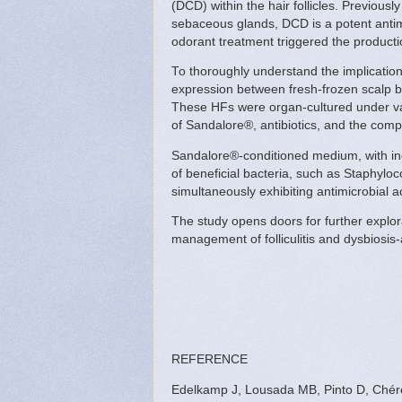
(DCD) within the hair follicles. Previous
sebaceous glands, DCD is a potent antimi
odorant treatment triggered the productio
To thoroughly understand the implicatio
expression between fresh-frozen scalp bi
These HFs were organ-cultured under va
of Sandalore®, antibiotics, and the com
Sandalore®-conditioned medium, with in
of beneficial bacteria, such as Staphylo
simultaneously exhibiting antimicrobial a
The study opens doors for further explor
management of folliculitis and dysbiosis
REFERENCE
Edelkamp J, Lousada MB, Pinto D, Chéret