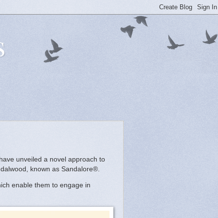
s
 have unveiled a novel approach to
sandalwood, known as Sandalore®.
which enable them to engage in