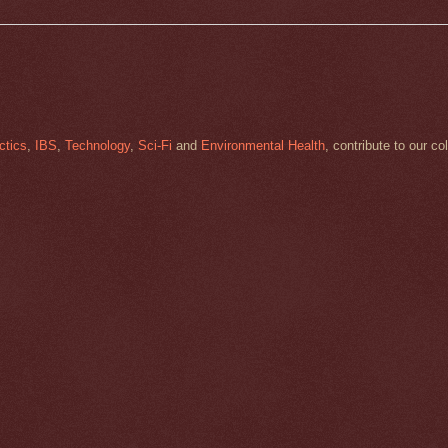
ctics
,
IBS
,
Technology
,
Sci-Fi
and
Environmental Health
, contribute to our co