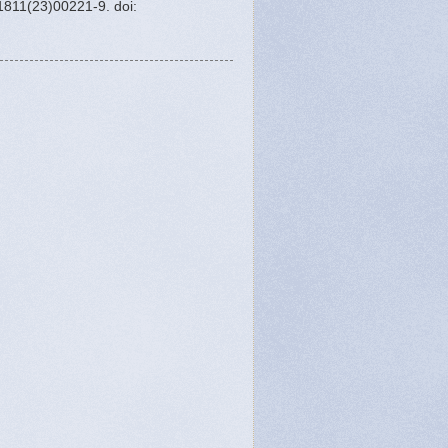
1811(23)00221-9. doi: