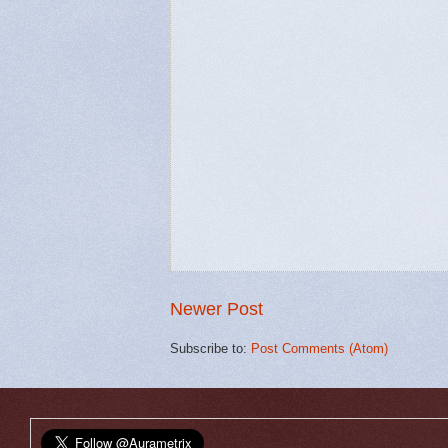
Newer Post
Subscribe to:
Post Comments (Atom)