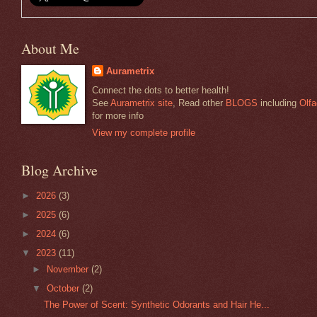
About Me
Aurametrix
Connect the dots to better health!
See
Aurametrix site
, Read other
BLOGS
including
Olfa
for more info
View my complete profile
Blog Archive
►
2026
(3)
►
2025
(6)
►
2024
(6)
▼
2023
(11)
►
November
(2)
▼
October
(2)
The Power of Scent: Synthetic Odorants and Hair He...