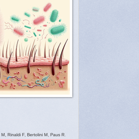
, Rinaldi F, Bertolini M, Paus R.