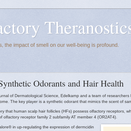
actory Theranostic
, the impact of smell on our well-being is profound.
Synthetic Odorants and Hair Health
Journal of Dermatological Science, Edelkamp and a team of researchers
iome. The key player is a synthetic odorant that mimics the scent of 
very that human scalp hair follicles (HFs) possess olfactory receptors, 
n of olfactory receptor family 2 subfamily AT member 4 (OR2AT4).
alore® in up-regulating the expression of dermcidin