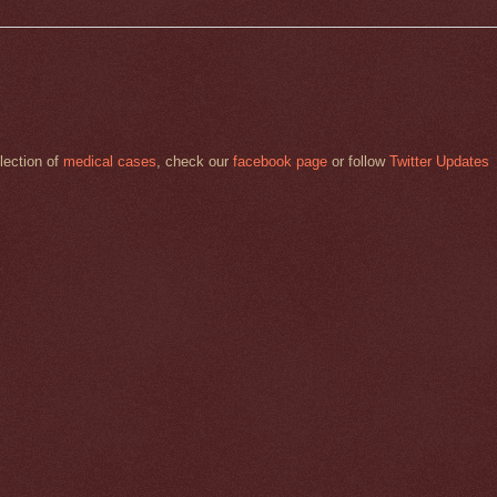
llection of
medical cases
, check our
facebook page
or follow
Twitter Updates