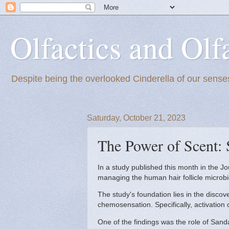
Olfactics and Olf
Despite being the overlooked Cinderella of our senses
Saturday, October 21, 2023
The Power of Scent: 
In a study published this month in the 
managing the human hair follicle microb
The study's foundation lies in the disco
chemosensation. Specifically, activatio
One of the findings was the role of Sand