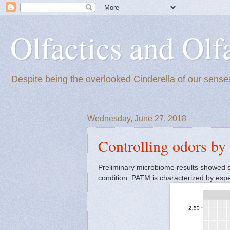
Olfactics and Olf
Despite being the overlooked Cinderella of our senses
Wednesday, June 27, 2018
Controlling odors by
Preliminary microbiome results showed 
condition. PATM is characterized by especi