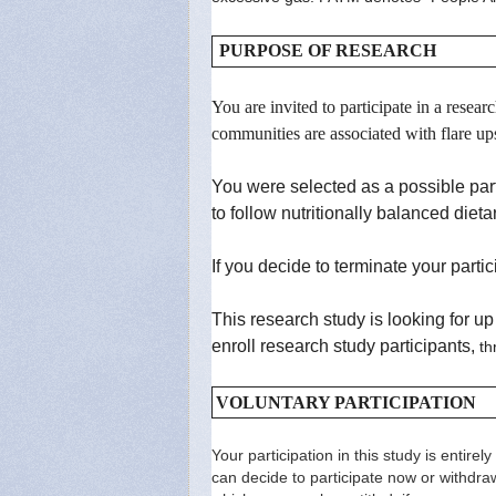
PURPOSE OF RESEARCH
You are invited to participate in a res
communities are associated with flare u
You were selected as a possible par
to follow nutritionally balanced die
If you decide to terminate your partic
This research study is looking for u
enroll research study participants,
th
VOLUNTARY PARTICIPATION
Your participation in this study is entire
can decide to participate now or withdra