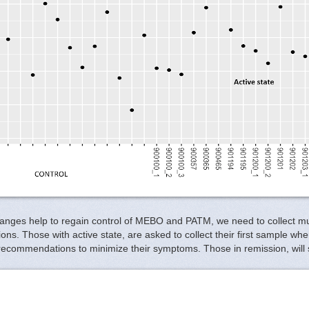
hanges help to regain control of MEBO and PATM, we need to collect m
ditions. Those with active state, are asked to collect their first sample
recommendations to minimize their symptoms. Those in remission, will s