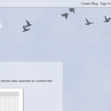
s
 those who learned to control the