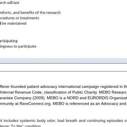
a
r
ch
w
il
l
l
ast
m
f
o
r
t
s, a
n
d
ben
e
f
i
t
s
o
f
t
he
r
es
e
a
r
c
h
oced
u
r
es
o
r
t
r
ea
t
m
en
t
s
l
l be
m
a
i
n
t
a
i
ned
a
rt
i
c
i
p
a
t
i
ng
li
n
g
ness
t
o
p
a
r
t
i
c
i
p
a
t
e
ferer-founded patient advocacy international campaign registered in the 
 Internal Revenue Code, classification of Public Charity. MEBO Researc
Guarantee Company (2009).
MEBO is a
NORD
and
EURORDIS
Organizat
ommunity at
RareConnect.org
. MEBO is referenced as an Advocacy and 
includes systemic body odor, bad breath and continuing episodes of
ergic To Me" condition.