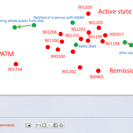
omments