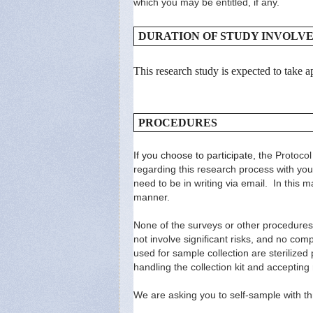
which you may be entitled, if any.
DURATION OF STUDY INVOLV
This research study is expected to take
PROCEDURES
If you choose to participate, t
he Protocol
regarding this research process with you 
need to be in writing via email. In this m
manner.
None of the surveys or other procedures 
not involve significant risks, and no comp
used for sample collection are steriliz
handling the collection kit and accepting r
We are asking you to self-sample with thr