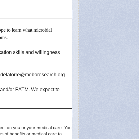
pe to learn what microbial
toms.
tion skills and willingness
.delatorre@meboresearch.org
is and/or PATM.
We expect to
effect on you or your medical care. You
s of benefits or medical care to