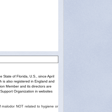
State of Florida, U.S., since April
h is also registered in England and
ion Member and its directors are
Support Organization in websites
 malodor NOT related to hygiene or 