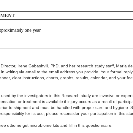
EMENT
 approximately one year.
 Director, Irene Gabashvili, PhD, and her research study staff, Maria de 
in writing via email to the email address you provide. Your formal reply
anner, clear instructions, charts, graphs, results, calendar, and your fe
used by the investigators in this Research study are invasive or expe
ensation or treatment is available if injury occurs as a result of partic
ed prior to shipment and must be handled with proper care and hygiene.
esponsibility for its use, please reconsider your participation in this stu
ee uBiome gut microbiome kits and fill in this questionnaire: