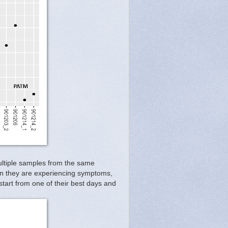
ultiple samples from the same
 when they are experiencing symptoms,
tart from one of their best days and