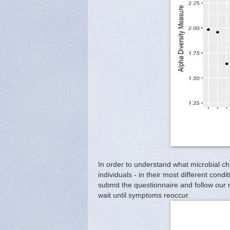
In order to understand what microbial c
individuals - in their most different con
submit the questionnaire and follow our 
wait until symptoms reoccur.