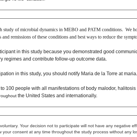
earch study of microbial dynamics in MEBO and PATM conditions. We ho
ps and remissions of these conditions and best ways to reduce the symp
ticipant in this study because you demonstrated good communica
tary regimes and
contribute follow-up outcome data.
ipation in this study, you should notify Maria de la Torre at
maria
p to 100 people
with all manifestations of body malodor, halitos
the United States and internationally.
roughout
ly voluntary. Your decision not to participate will not have any negative 
w your consent at any time throughout the study process without any los