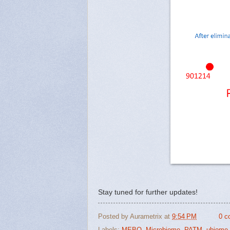
Stay tuned for further updates!
Posted by
Aurametrix
at
9:54 PM
0 c
Labels:
MEBO
,
Microbiome
,
PATM
,
ubiome