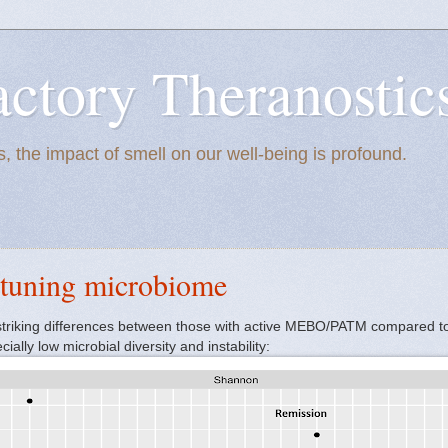
actory Theranostic
, the impact of smell on our well-being is profound.
 tuning microbiome
striking differences between those with active MEBO/PATM compared to
ally low microbial diversity and instability: