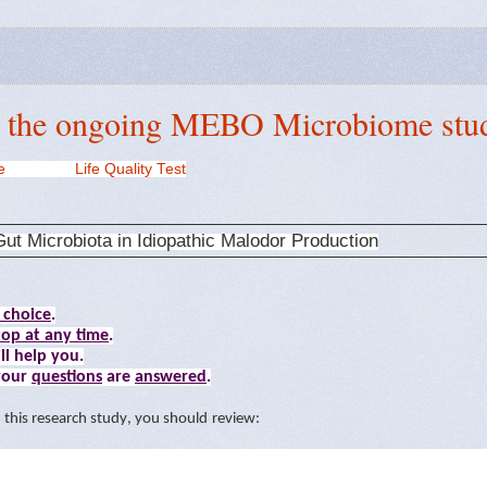
r the ongoing MEBO Microbiome stu
e
Life Quality Test
ut Microbiota in Idiopathic Malodor Production
 choice
.
top at any time
.
ll help you.
 your
questions
are
answered
.
n
t
h
i
s
r
e
sea
r
ch
s
t
ud
y
,
you should review
: