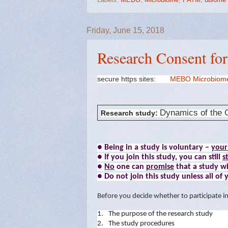
Friday, June 15, 2018
Research Consent fo
secure https sites:
MEBO Microbiom
Dynamics of the G
Research study:
● Being in a study is voluntary –
your
● If you join this study, you can still
s
●
No
one can
promise
that a study wi
● Do not join this study unless all of
B
e
f
o
r
e
y
ou
dec
i
de
w
he
t
h
er
t
o
p
a
r
t
i
c
i
pa
t
e
i
1.
The
p
u
r
p
o
se
o
f
t
he
r
e
se
a
r
ch
s
t
udy
2.
The
s
t
udy
p
r
oced
u
r
es