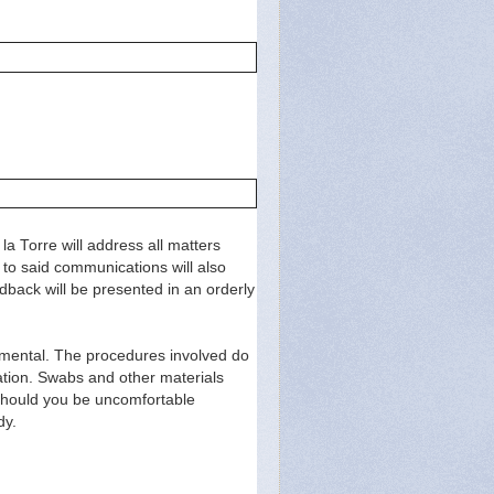
la Torre will address all matters
 to said communications will also
edback will be presented in an orderly
rimental. The procedures involved do
ipation. Swabs and other materials
 Should you be uncomfortable
dy.