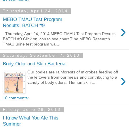
Thursday, April 24, 2014
MEBO TMAU Test Program
›
Results: BATCH #9
Thursday, April 24, 2014 MEBO TMAU Test Program Results:
BATCH #9 Click on icon to see chart T he MEBO Research
TMAU urine test program wa...
Saturday, September 7, 2013
Body Odor and Skin Bacteria
Our bodies are rainforests of microbes feeding off
›
the leftovers from our meals and contributing to a
variety of body odors. Human skin ...
10 comments:
Friday, June 28, 2013
I Know What You Ate This
Summer