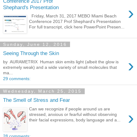
Conference 2017 Prof
›
Shephard's Presentation
Friday, March 31, 2017 MEBO Miami Beach
Conference 2017 Prof Shephard's Presentation
For full transcript, click here PowerPoint Presen...
Sunday, June 12, 2016
Seeing Through the Skin
›
by AURAMETRIX ​ Human skin emits light (albeit the glow is
extremely weak) and a wide variety of small molecules that
ma...
29 comments:
Wednesday, March 25, 2015
The Smell of Stress and Fear
Can we recognize if people around us are
›
stressed, anxious or fearful without observing
their facial expressions, body language and a...
28 comments: