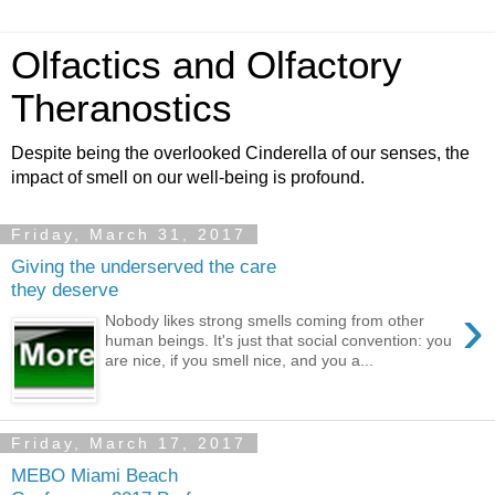
Olfactics and Olfactory
Theranostics
Despite being the overlooked Cinderella of our senses, the
impact of smell on our well-being is profound.
Friday, March 31, 2017
Giving the underserved the care
they deserve
›
Nobody likes strong smells coming from other
human beings. It's just that social convention: you
are nice, if you smell nice, and you a...
Friday, March 17, 2017
MEBO Miami Beach