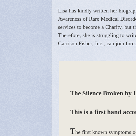
Lisa has kindly written her biograph
Awareness of Rare Medical Disorders
services to become a Charity, but t
Therefore, she is struggling to wr
Garrison Fisher, Inc., can join forc
The Silence Broken by 
This is a first hand acc
T
he first known symptoms oc