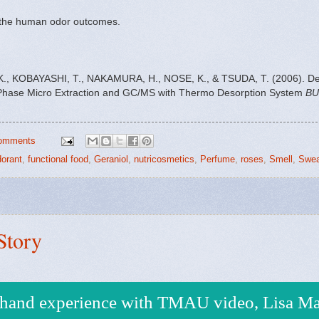
e the human odor outcomes.
O, K., KOBAYASHI, T., NAKAMURA, H., NOSE, K., & TSUDA, T. (2006). D
-Phase Micro Extraction and GC/MS with Thermo Desorption System
BU
omments
orant
,
functional food
,
Geraniol
,
nutricosmetics
,
Perfume
,
roses
,
Smell
,
Swea
Story
t hand experience with TMAU video, Lisa Ma