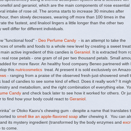
tronellol and geraniol, which are the main components of rose essential
oral intake of rose oil. The aroma starts to increase 30 minutes after
 hour, then slowly decreases, wearing off more than 100 times in the
te the fastest, and linalool lingers a little longer than the other two
ell differ for different individuals.
w "functional food" -
Deo Perfume Candy
- is an attempt to take the
nces of smells and foods to a whole new level by creating a sweet trea
main active ingredient of this candies is
Geraniol
. It is extracted from r
 real rose petals - one gram of oil per two thousand petals. Small amoun
added for more flavor. An healthy food company Beneo partnered with B
lop this
nutricosmetics
treat. At present it is sold exclusively on Amaz
ews
- ranging from a praise of the observed fresh-just-showered smell t
 load of candies to see some kind of effect. Does it really work? It migh
istry and metabolism, and the right combination of everything else. You
fume Candy
and check back later to see how it worked for others. Or ju
 to find how your body could react to
Geraniol
.
inka” or Otoko Kaoru's chewing gum - despite a name that translates to
eported to
smell like an apple-flavored soap
after chewing it. You can al
and its mystery ingredient (transformed by the body enzymes and
excr
e to come.