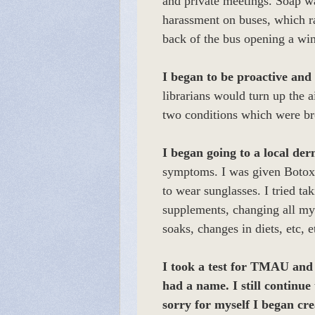
and private meetings. Soap wa
harassment on buses, which r
back of the bus opening a wi
I began to be proactive and 
librarians would turn up the a
two conditions which were 
I began going to a local der
symptoms. I was given Botox i
to wear sunglasses. I tried ta
supplements, changing all my 
soaks, changes in diets, etc, 
I took a test for TMAU and w
had a name. I still continue
sorry for myself I began cr