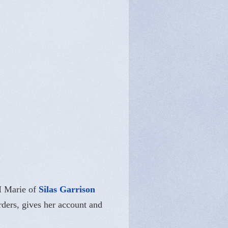
M Marie of
Silas Garrison
rders, gives her account and