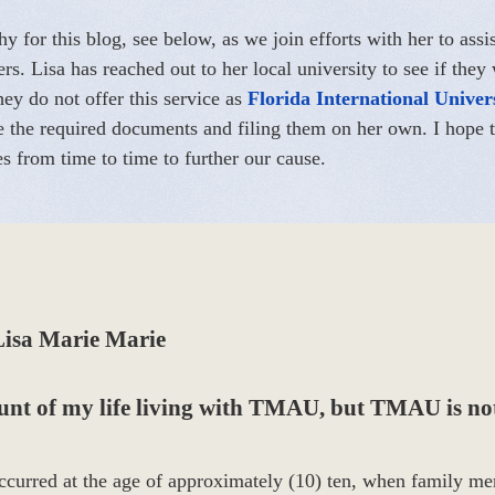
y for this blog, see below, as we join efforts with her to assi
. Lisa has reached out to her local university to see if they
hey do not offer this service as
Florida International Univer
ite the required documents and filing them on her own. I hop
es from time to time to further our cause.
Lisa Marie Marie
ount of my life living with TMAU, but TMAU is not
curred at the age of approximately (10) ten, when family me