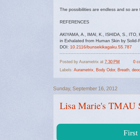
The possibilities are endless and so ar
REFERENCES
AKIYAMA, A., IMAI, K., ISHIDA, S., IT
in Exhalated from Human Skin by Solid
DOI:
10.2116/bunsekikagaku.55.787
Posted by
Aurametrix
at
7:30 PM
0 c
Labels:
Aurametrix
,
Body Odor
,
Breath
,
deod
Sunday, September 16, 2012
Lisa Marie's TMAU 
Firs