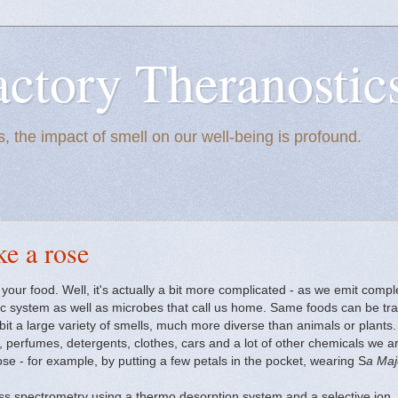
actory Theranostic
, the impact of smell on our well-being is profound.
ke a rose
your food. Well, it's actually a bit more complicated - as we emit comp
 system as well as microbes that call us home. Same foods can be tran
it a large variety of smells, much more diverse than animals or plants. 
perfumes, detergents, clothes, cars and a lot of other chemicals we are
se - for example, by putting a few petals in the pocket, wearing S
a Maj
 spectrometry using a thermo desorption system and a selective ion