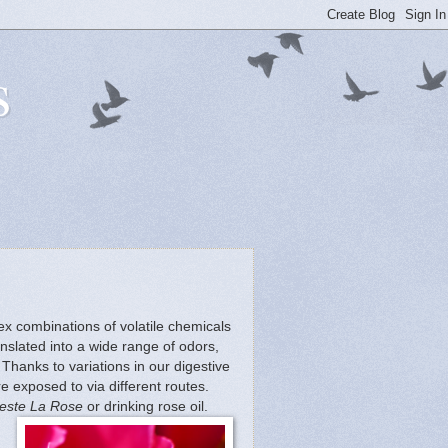
s
lex combinations of volatile chemicals
slated into a wide range of odors,
Thanks to variations in our digestive
 exposed to via different routes.
este La Rose
or drinking rose oil.