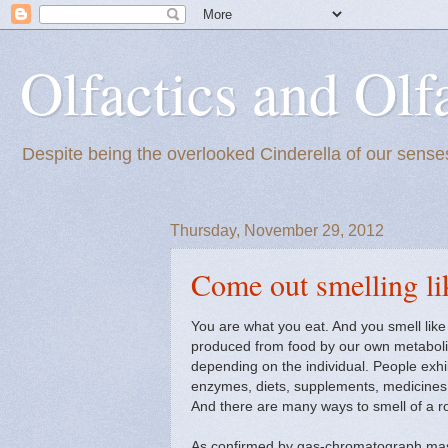
Olfactics and Olf
Despite being the overlooked Cinderella of our senses
Thursday, November 29, 2012
Come out smelling li
You are what you eat. And you smell like 
produced from food by our own metabolic
depending on the individual. People exhib
enzymes, diets, supplements, medicines, 
And there are many ways to smell of a ro
As confirmed by gas-chromatograph mass