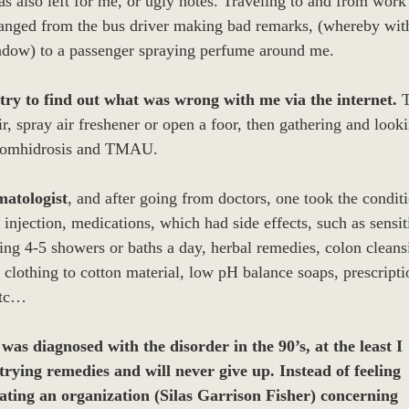
s also left for me, or ugly notes. Traveling to and from work 
anged from the bus driver making bad remarks, (whereby wit
ndow) to a passenger spraying perfume around me.
try to find out what was wrong with me via the internet.
T
ir, spray air freshener or open a foor, then gathering and look
bromhidrosis and TMAU.
matologist
, and after going from doctors, one took the condit
njection, medications, which had side effects, such as sensiti
king 4-5 showers or baths a day, herbal remedies, colon clean
clothing to cotton material, low pH balance soaps, prescripti
etc…
as diagnosed with the disorder in the 90’s, at the least I
 trying remedies and will never give up. Instead of feeling
eating an organization (Silas Garrison Fisher) concerning