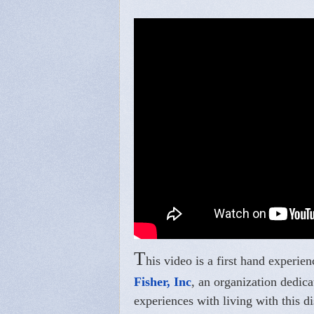
T
his video is a first hand expe
Fisher, Inc
, an organization dedic
experiences with living with this di