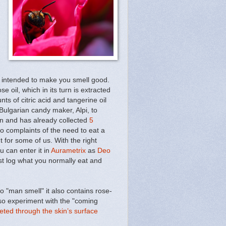
t intended to make you smell good.
ose oil, which in its turn is extracted
ts of citric acid and tangerine oil
ulgarian candy maker, Alpi, to
on and has already collected
5
o complaints of the need to eat a
t for some of us. With the right
 can enter it in
Aurametrix
as
Deo
st log what you normally eat and
 "man smell" it also contains rose-
so experiment with the "coming
eted through the skin’s surface