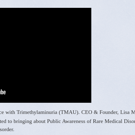
rience with Trimethylaminuria (TMAU). CEO & Founder, Lisa 
ated to bringing about Public Awareness of Rare Medical Diso
sorder.