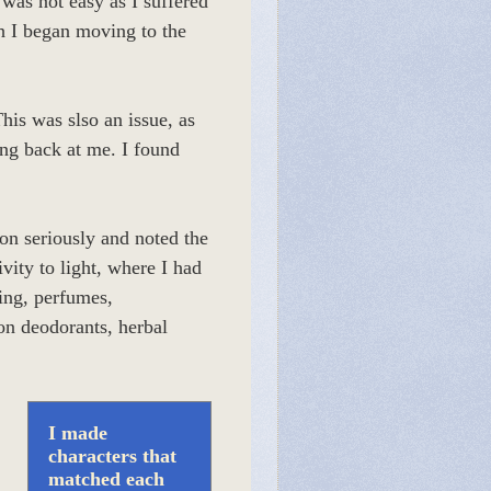
was not easy as I suffered
h I began moving to the
his was slso an issue, as
ing back at me. I found
ion seriously and noted the
vity to light, where I had
sing, perfumes,
on deodorants, herbal
I made
characters that
matched each