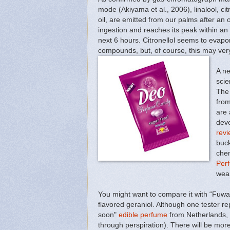
mode (Akiyama et al., 2006), linalool, ci
oil, are emitted from our palms after an 
ingestion and reaches its peak within an
next 6 hours. Citronellol seems to evapora
compounds, but, of course, this may very w
A ne
scie
The 
from
are 
deve
revi
buck
chem
Per
wear
You might want to compare it with “Fuwar
flavored geraniol. Although one tester r
soon"
edible perfume
from Netherlands, 
through perspiration). There will be mor