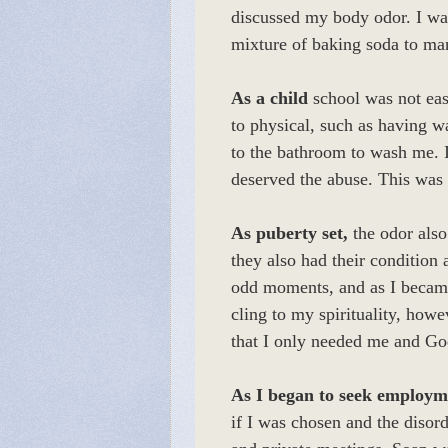
discussed my body odor. I wa
mixture of baking soda to ma
As a child
school was not easy
to physical, such as having 
to the bathroom to wash me. 
deserved the abuse. This was
As puberty set,
the odor also
they also had their condition
odd moments, and as I became 
cling to my spirituality, howe
that I only needed me and God
As I began to seek employm
if I was chosen and the disor