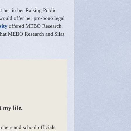
st her in her Raising Public
 would offer her pro-bono legal
sity
offered MEBO Research.
e that MEBO Research and Silas
 my life.
mbers and school officials