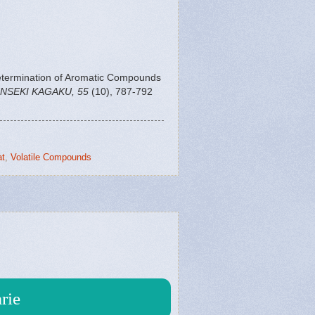
etermination of Aromatic Compounds
NSEKI KAGAKU, 55
(10), 787-792
t
,
Volatile Compounds
rie