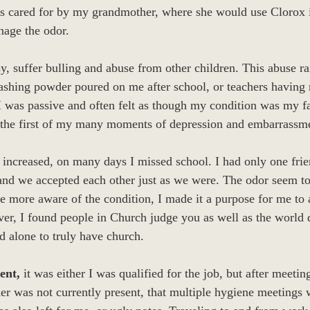
s cared for by my grandmother, where she would use Clorox 
nage the odor.
, suffer bulling and abuse from other children. This abuse ra
washing powder poured on me after school, or teachers having
I was passive and often felt as though my condition was my 
 the first of my many moments of depression and embarrassm
 increased, on many days I missed school. I had only one fri
 and we accepted each other just as we were. The odor seem t
more aware of the condition, I made it a purpose for me to a
ver, I found people in Church judge you as well as the world d
 alone to truly have church.
ent,
it was either I was qualified for the job, but after meeti
der was not currently present, that multiple hygiene meetings 