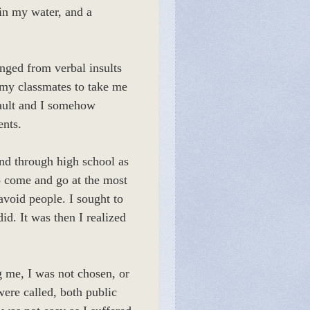
in my water, and a
nged from verbal insults
 my classmates to take me
fault and I somehow
ents.
end through high school as
o come and go at the most
void people. I sought to
id. It was then I realized
ng me, I was not chosen, or
were called, both public