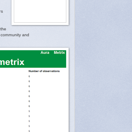
rs
 the
er community and