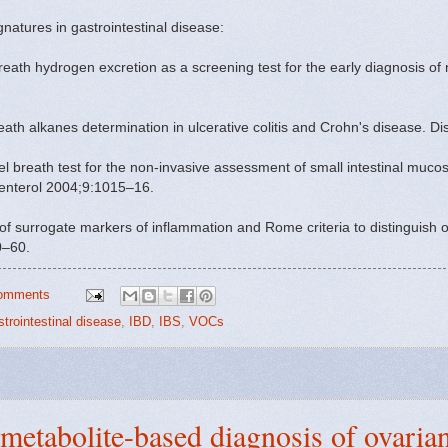
gnatures in gastrointestinal disease:
h hydrogen excretion as a screening test for the early diagnosis of ne
reath alkanes determination in ulcerative colitis and Crohn's disease.
 breath test for the non-invasive assessment of small intestinal mucos
oenterol 2004;9:1015–16.
of surrogate markers of inflammation and Rome criteria to distinguish o
0–60.
omments
strointestinal disease
,
IBD
,
IBS
,
VOCs
metabolite-based diagnosis of ovaria