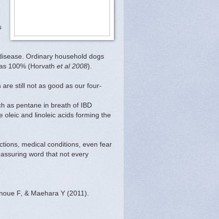
s
 disease. Ordinary household dogs
h as 100% (Horvath
et al 2008
).
are still not as good as our four-
uch as pentane in breath of IBD
e oleic and linoleic acids forming the
ctions, medical conditions, even fear
eassuring word that not every
Inoue F, & Maehara Y (2011).