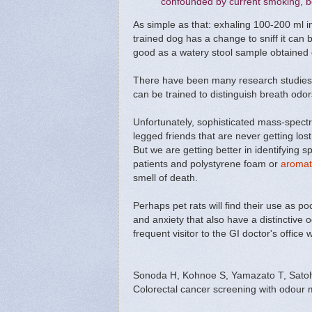
confounded by current smoking, b
As simple as that: exhaling 100-200 ml in
trained dog has a change to sniff it can
good as a watery stool sample obtained d
There have been many research studies 
can be trained to distinguish breath od
Unfortunately, sophisticated mass-spectr
legged friends that are never getting lost
But we are getting better in identifying 
patients and polystyrene foam or
aromat
smell of death.
Perhaps pet rats will find their use as 
and anxiety that also have a distinctive
frequent visitor to the GI doctor's office
Sonoda H, Kohnoe S, Yamazato T, Satoh 
Colorectal cancer screening with odour m