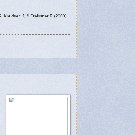
R, Knudsen J, & Preissner R (2009).