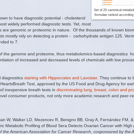
Set of 25 canonical metabol
formulae ranked according t
n to have diagnostic potential - cholesterol
st widely performed diagnostic tests. Yet,
most
ms are genomic or proteomic in nature.
Of the thousands of known biom
ests mostly rely on detecting a protein -
carbohydrate antigen 125
. Verm
nded to 7.
 of the genome and proteome, thus metabolomics-based diagnostics hol
entiation of increased and decreased levels of chemicals with low process
l diagnostics
starting with Hippocrates and Lavoisier
. They continue to
 HeartsBreath Test, approved by the US Food and Drug Agency for early
 of inexpensive breath tests in
discriminating lung, breast, colon and pr
to novel consumer products, not only more academic research and peer-re
an W, Walker LD, Mezencev R, Benigno BB, Gray A, Fernández FM, &
ic Metabolic Profiling of Blood Sera Detects Ovarian Cancer with High
 of the American Association for Cancer Research, cosponsored by the 