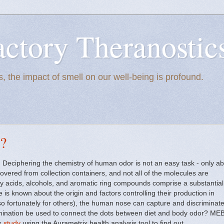
actory Theranostic
, the impact of smell on our well-being is profound.
r?
t. Deciphering the chemistry of human odor is not an easy task - only a
vered from collection containers, and not all of the molecules are
atty acids, alcohols, and aromatic ring compounds comprise a substantial
le is known about the origin and factors controlling their production in
o fortunately for others), the human nose can capture and discriminat
imination be used to connect the dots between diet and body odor? ME
us
study
using the Aurametrix health analysis tool to find out.