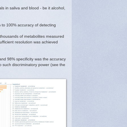
s in saliva and blood - be it alcohol,
 to 100% accuracy of detecting
y thousands of metabolites measured
ufficient resolution was achieved
 and 98% specificity was the accuracy
to such discriminatory power (see the