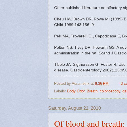
Other published literature on olfactory si
Cheu HW, Brown DR, Rowe MI (1989) Breat
Child 1989;143:156–9.
Pelli MA, Trovarelli G,, Capodicasa E, B
Pelton NS, Tivey DR, Howarth GS, A novel
administration in the rat. Scand J Gastr
Tibble JA, Sigthorsson G, Foster R, Use 
disease. Gastroenterology 2002;123:45
Posted by
Aurametrix
at
8:36 PM
3 c
Labels:
Body Odor
,
Breath
,
colonoscopy
,
ga
Saturday, August 21, 2010
Of blood and breath: 