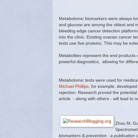
Metabolomic biomarkers were always know
and glucose are among the oldest and mo
bleeding edge cancer detection platfor
into the clinic. Existing ovarian cancer t
tests use five proteins. This may be exte
Metabolites represent the end products
powerful diagnostics, allowing for differ
Metabolomic tests were used for medica
Michael Phillips
, for example, developed
rejection. Research proved the potential
article - along with others - will lead 
Zhou M, Gu
Spectrometr
biomarkers & prevention : a publication