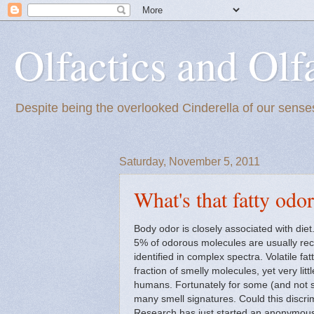
Olfactics and Olf
Despite being the overlooked Cinderella of our senses
Saturday, November 5, 2011
What's that fatty odo
Body odor is closely associated with die
5% of odorous molecules are usually reco
identified in complex spectra. Volatile f
fraction of smelly molecules, yet very litt
humans. Fortunately for some (and not s
many smell signatures. Could this discr
Research has just started an anonymo