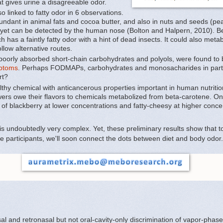
t gives urine a disagreeable odor.
 linked to fatty odor in 6 observations.
bundant in animal fats and cocoa butter, and also in nuts and seeds (pea
ld, yet can be detected by the human nose (Bolton and Halpern, 2010). Bes
ich has a faintly fatty odor with a hint of dead insects. It could also me
ollow alternative routes.
oorly absorbed short-chain carbohydrates and polyols, were found to
mptoms
. Perhaps FODMAPs, carbohydrates and monosacharides in particu
rt?
thy chemical with anticancerous properties important in human nutritio
ers owe their flavors to chemicals metabolized from beta-carotene. O
of blackberry at lower concentrations and fatty-cheesy at higher conce
 is undoubtedly very complex. Yet, these preliminary results show that 
 participants, we'll soon connect the dots between diet and body odor. 
l and retronasal but not oral-cavity-only discrimination of vapor-phase