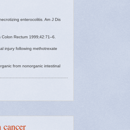
crotizing enterocolitis. Am J Dis
 Dis Colon Rectum 1999;42:71–6.
al injury following methotrexate
rganic from nonorganic intestinal
n cancer