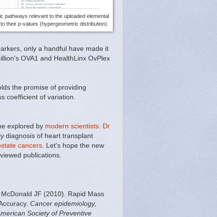
ic pathways relevant to the uploaded elemental
o their p-values (hypergeometric distribution).
arkers, only a handful have made it
illion's OVA1 and HealthLinx OvPlex
ds the promise of providing
 coefficient of variation.
 be explored by
modern scientists
.
Dr
 diagnosis of heart transplant
ostate cancers
. Let's hope the new
viewed publications.
 McDonald JF (2010). Rapid Mass
 Accuracy.
Cancer epidemiology,
American Society of Preventive