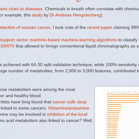
ains clues to diseases
. Chemicals in breath often correlate with chemical
for example, this
study
by
Dr Andreas Hengstenberg
).
tection of ovarian cancer
, I took note of the
recent paper
claiming 99%
 support vector machine-based machine-learning algorithms
to classif
 DART®
that allowed to forego conventional liquid chromatography as s
s achieved with 64-30 split validation technique, while 100% sensitivity
large number of metabolites, from 2,000 to 3,000 features, contributed 
ucose metabolism were among the most
er and healthy blood.
entists have long found that
cancer cells slurp
e linked to some cancers.
Histamine/polyamine
mine
may be involved in
inhibition of the local
no acid metabolism also linked to cancer? Well,