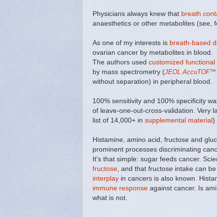
Physicians always knew that
breath cont
anaesthetics or other metabolites (see, 
As one of my interests is
breath-based de
ovarian cancer by metabolites in blood.
The authors used
customized functional
by mass spectrometry (
JEOL AccuTOF
™
without separation) in peripheral blood.
100% sensitivity and 100% specificity wa
of leave-one-out-cross-validation. Very 
list of 14,000+ in
supplemental material
)
Histamine, amino acid, fructose and gl
prominent processes discriminating canc
It's that simple: sugar feeds cancer. Sci
fructose
, and that fructose intake can b
interplay
in cancers is also known. Hista
immune response
against cancer. Is ami
what is not.