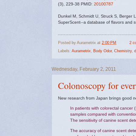
(3), 229-38 PMID:
20100787
Dunkel M, Schmidt U, Struck S, Berger L
SuperScent--a database of flavors and 
Posted by
Aurametrix
at
2:00 PM
2 c
Labels:
Aurametrix
,
Body Odor
,
Chemistry
,
d
Wednesday, February 2, 2011
Colonoscopy for eve
New research from Japan brings good n
In patients with colorectal cancer 
samples compared with conventiona
The sensitivity of canine scent de
The accuracy of canine scent dete