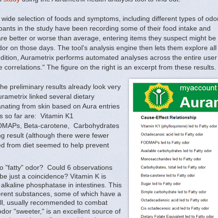
wide selection of foods and symptoms, including different types of odo
pants in the study have been recording some of their food intake and
are better or worse than average, entering items they suspect might be
odor on those days. The tool's analysis engine then lets them explore all
 addition, Aurametrix performs automated analyses across the entire us
 correlations." The figure on the right is an excerpt from these results.
he preliminary results already look very
urametrix linked several dietary
anating from skin based on Aura entries
ls so far are: Vitamin K1
ODMAPs, Beta-carotene, Carbohydrates
g result (although there were fewer
ed from diet seemed to help prevent
to "fatty" odor? Could 6 observations
 be just a coincidence? Vitamin K is
alkaline phosphatase in intestines. This
rent substances, some of which have a
yll, usually recommended to combat
r "sweeter," is an excellent source of