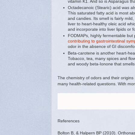
vitamin K1. And so is Asparagus tha
Octadecanoic (Stearic) acid was also
This saturated fatty acid is most a
and candies. Its smell is fairly mi
liver to heart-healthy oleic acid wh
and incorporate into liver lipids or f
FODMAPs, highly fermentable but p
contributing to gastrointestinal sy
odor in the absence of GI discomfo
Beta-carotene is another heart-heal
Tobacco, tea, many spices and flow
and woody beta-Ionone that smells 
The chemistry of odors and their origins
many health-related questions. With more
References
Bolton B, & Halpern BP (2010). Orthonasa