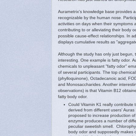
Aurametrix's knowledge base provides a 
recognizable by the human nose. Partici
activities on days when their symptoms 
contributing to or alleviating their body 
possible cause-effect relationships. In
displays cumulative results as "aggregate
Although the study has only just begun, t
interesting. One example is fatty odor. A
chemicals to unpleasant "fatty odor" em
of several participants. The top chemica
(phylloquinone), Octadecanoic acid, F
and Monosaccharides. Another interestin
observations) is that Vitamin B12 obtain
fatty body odor.
Could Vitamin K1 really contribute 
derived from different users' Auras
proposed to increase production of 
enzyme produces a number of diffe
peculiar sweetish smell. Chloroph
body odor and supposedly makes odo