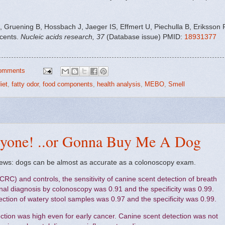
, Gruening B, Hossbach J, Jaeger IS, Effmert U, Piechulla B, Eriksson 
scents.
Nucleic acids research, 37
(Database issue) PMID:
18931377
omments
iet
,
fatty odor
,
food components
,
health analysis
,
MEBO
,
Smell
ryone! ..or Gonna Buy Me A Dog
ews: dogs can be almost as accurate as a colonoscopy exam.
(CRC) and controls, the sensitivity of canine scent detection of breath
l diagnosis by colonoscopy was 0.91 and the specificity was 0.99.
tection of watery stool samples was 0.97 and the specificity was 0.99.
ction was high even for early cancer. Canine scent detection was not