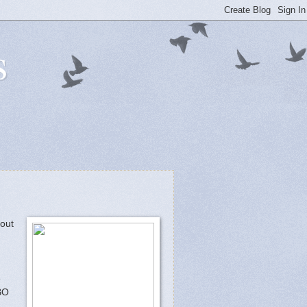
s
bout
e
BO