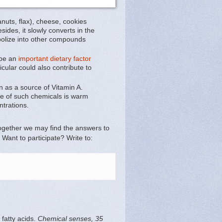
nuts, flax), cheese, cookies
ides, it slowly converts in the
tabolize into other compounds
 be an
important dietary factor
lar could also contribute to
n as a source of Vitamin A.
ne of such chemicals is warm
ntrations.
together we may find the answers to
Want to participate? Write to:
 fatty acids.
Chemical senses, 35