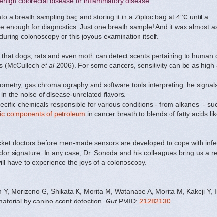
enign colorectal disease or inflammatory disease.
to a breath sampling bag and storing it in a Ziploc bag at 4°C until a
 be enough for diagnostics. Just one breath sample! And it was almost a
uring colonoscopy or this joyous examination itself.
that dogs, rats and even moth can detect scents pertaining to human
ors (McCulloch
et al
2006). For some cancers, sensitivity can be as hig
ometry, gas chromatography and software tools interpreting the signals 
 in the noise of disease-unrelated flavors.
specific chemicals responsible for various conditions - from alkanes - s
ic components of petroleum
in cancer breath to blends of fatty acids lik
pocket doctors before men-made sensors are developed to cope with infe
 odor signature. In any case, Dr. Sonoda and his colleagues bring us a r
 will have to experience the joys of a colonoscopy.
Y, Morizono G, Shikata K, Morita M, Watanabe A, Morita M, Kakeji Y, 
aterial by canine scent detection.
Gut
PMID:
21282130